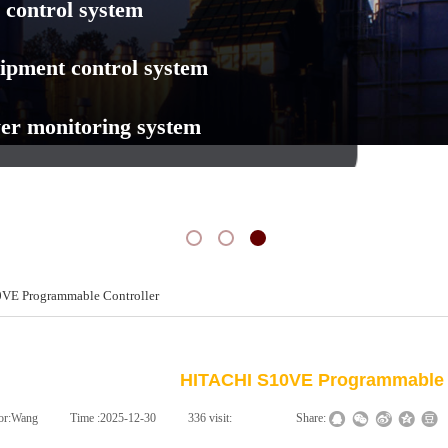
 control system
ipment control system
er monitoring system
VE Programmable Controller
新闻动态
NEWS
HITACHI S10VE Programmable 
or:
Wang
|
Time :
2025-12-30
|
336
visit:
|
|
Share: