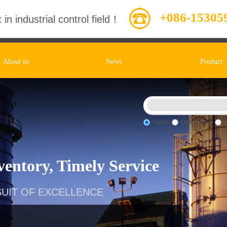
+086-15305
 in industrial control field！
About us
News
Product
Name
Description
entory, Timely Service
UIT OF EXCELLENCE