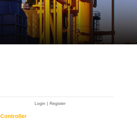
Login
|
Register
Controller