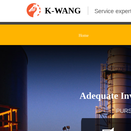
K-WANG
Service expert
Home
Adequate Inv
PURS