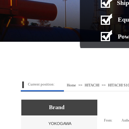
Ship
Equ
Pow
Current position:
Home
HITACHI
HITACHI S10
>>
>>
Brand
From:
|
Auth
YOKOGAWA