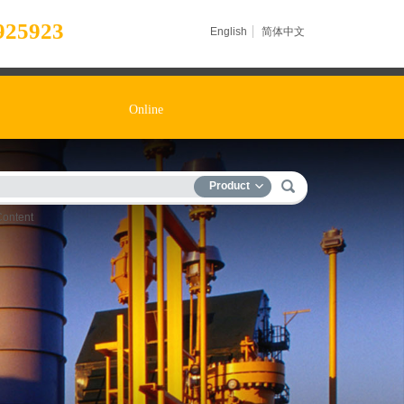
925923
English
简体中文
Online
Product
Content