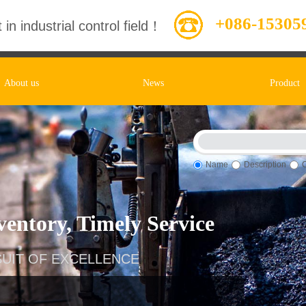
+086-15305
 in industrial control field！
About us
News
Product
Name
Description
entory, Timely Service
UIT OF EXCELLENCE