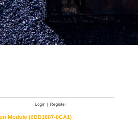
Login
|
Register
ion Module (6DD1607-0CA1)