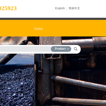
925923
English
简体中文
Online
Product
Content