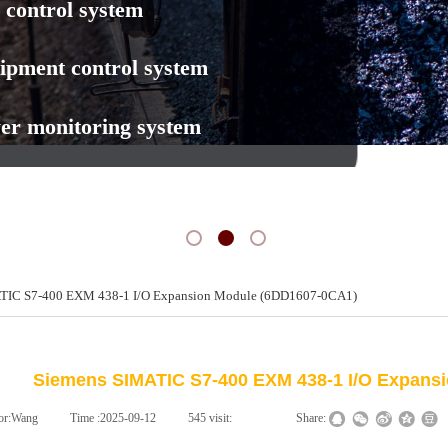
 control system
ipment control system
er monitoring system
TIC S7-400 EXM 438-1 I/O Expansion Module (6DD1607-0CA1)
新闻动态
NEWS
Siemens SIMATIC S7-400 EXM 438-1 I/O Expans
or:
Wang
|
Time :
2025-09-12
|
545
visit:
|
|
Share: