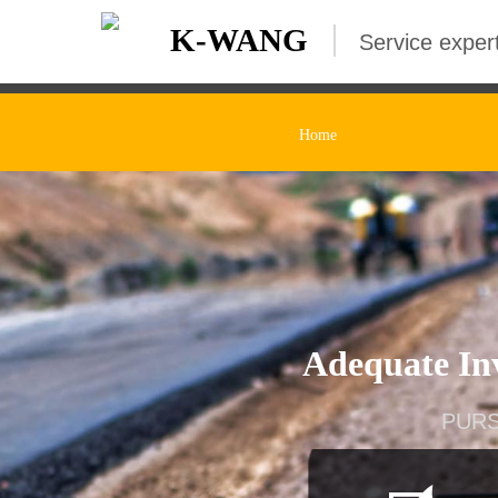
K-WANG
Service expert
Home
Adequate Inv
PURS