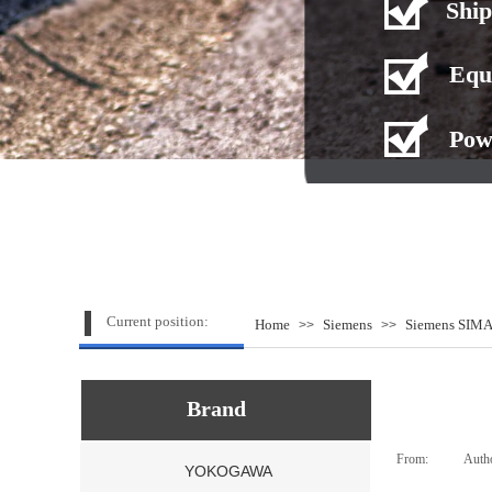
Ship
Equ
Pow
Current position:
Home
Siemens
Siemens SIMA
>>
>>
Brand
From:
|
Auth
YOKOGAWA