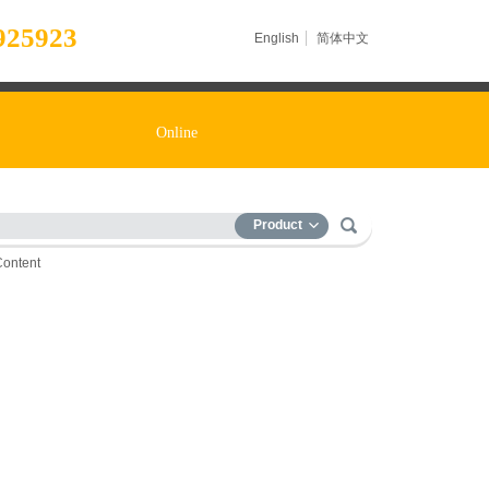
925923
English
简体中文
Online
Product
Content