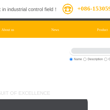
+086-15305
 in industrial control field！
About us
News
Product
Name
Description
entory, Timely Service
UIT OF EXCELLENCE