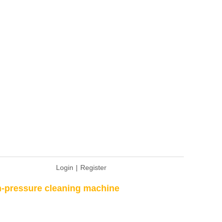
Login
|
Register
-pressure cleaning machine