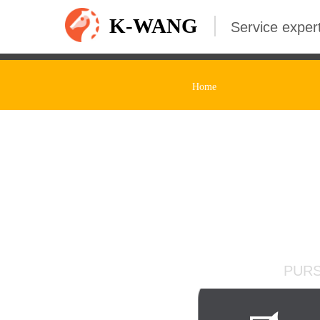
K-WANG
Service expert
Home
Adequate Inv
PURS