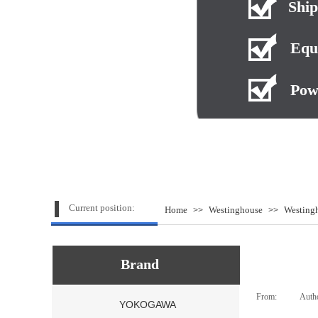
Ship
Equ
Pow
Current position:
Home
Westinghouse
Westing
>>
>>
Brand
From:
|
Auth
YOKOGAWA