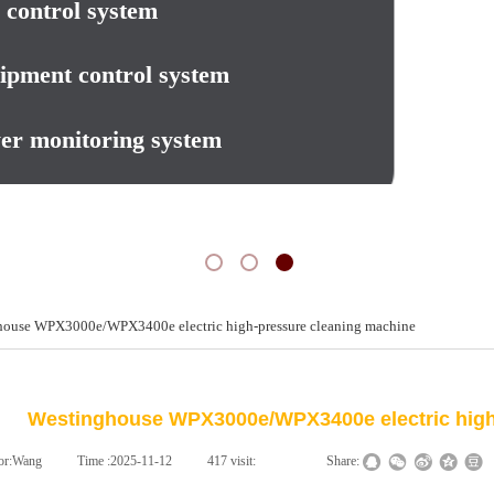
 control system
ipment control system
er monitoring system
house WPX3000e/WPX3400e electric high-pressure cleaning machine
新闻动态
NEWS
Westinghouse WPX3000e/WPX3400e electric high
or:
Wang
|
Time :
2025-11-12
|
417
visit:
|
|
Share: