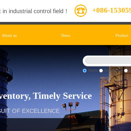
+086-15305
 in industrial control field！
About us
News
Product
Name
Description
entory, Timely Service
UIT OF EXCELLENCE