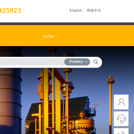
925923
English
简体中文
Online
Product
Content