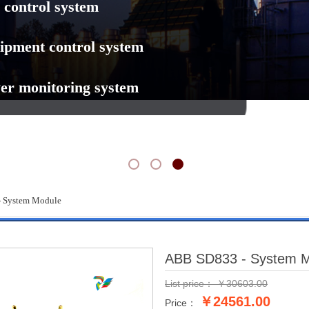
 control system
ipment control system
er monitoring system
 System Module
ABB SD833 - System 
List price：
￥
30603.00
￥24561.00
Price：