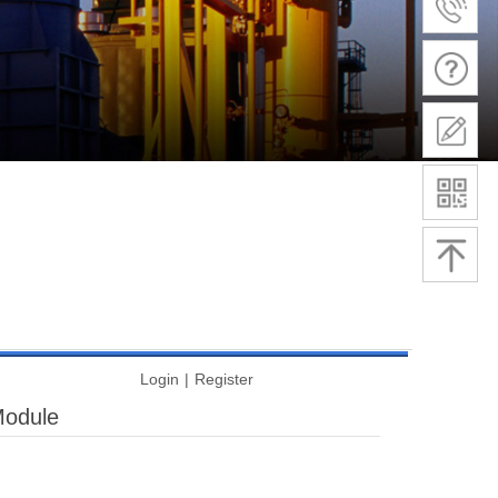
Login
|
Register
Module