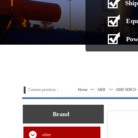
Ship
Equ
Pow
Current position：
Home
ABB
ABB SD833 -
>>
>>
Brand
other