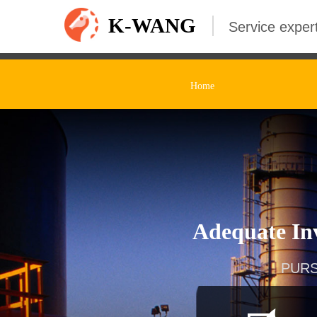
K-WANG
Service expert
Home
Adequate Inv
PURS