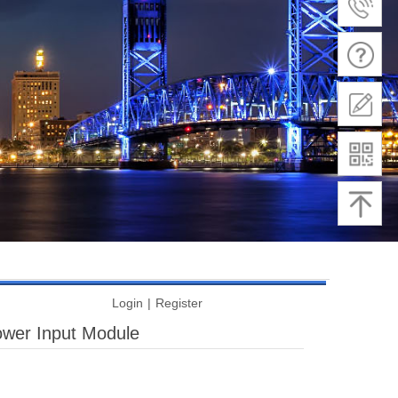
Login
|
Register
wer Input Module