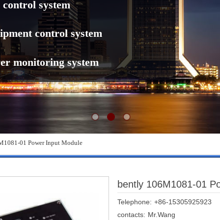
 control system
ipment control system
er monitoring system
M1081-01 Power Input Module
bently 106M1081-01 Po
Telephone:
+86-15305925923
contacts:
Mr.Wang