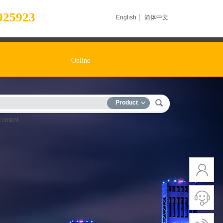
925923
English
简体中文
Online
Product
Content