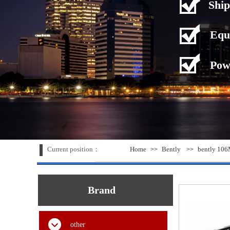
Ship
Equ
Pow
Current position：
Home
Bently
bently 106
>>
>>
Brand
other