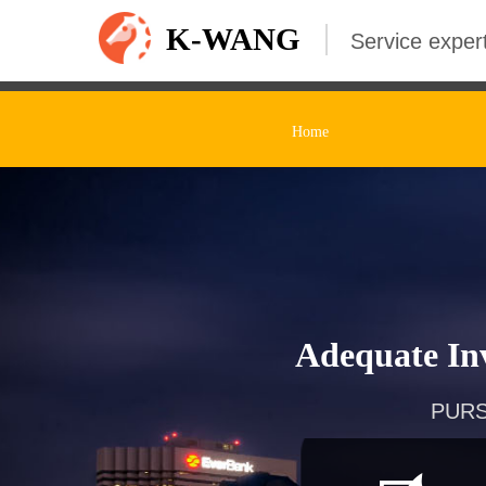
K-WANG
Service expert
Home
Adequate Inv
PURS