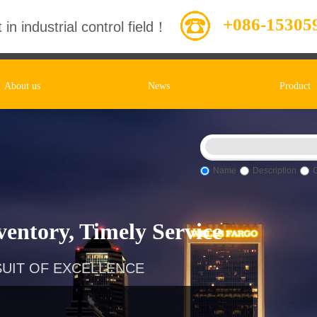
+086-15305
 in industrial control field！
About us
News
Product
Name
Description
entory, Timely Service
UIT OF EXCELLENCE