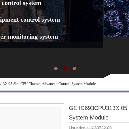
 control system
ipment control system
er monitoring system
3X 05 Slot CPU Chassis, Advanced Control System Module
GE IC693CPU313X 05 S
System Module
List price：
￥
30722.00