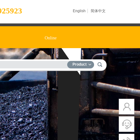
925923
English
简体中文
Online
Product
Content