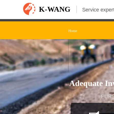
K-WANG
Service expert
Home
Adequate Inv
PURS