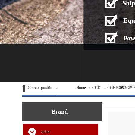
Ship
Equ
Pow
Current position：
Home
GE
GE IC693CPU31
>>
>>
Brand
other