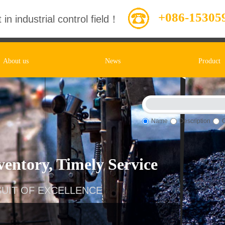
+086-15305
 in industrial control field！
About us
News
Product
Name
Description
entory, Timely Service
UIT OF EXCELLENCE