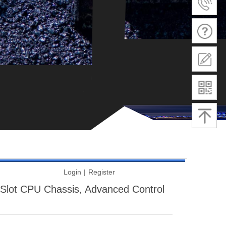
Login
|
Register
lot CPU Chassis, Advanced Control