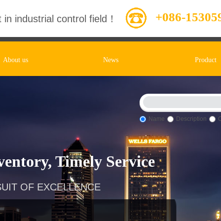
+086-15305
 in industrial control field！
About us
News
Product
Name
Description
entory, Timely Service
UIT OF EXCELLENCE