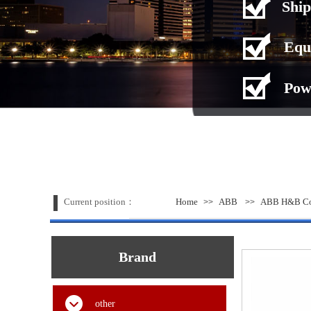
Ship
Equ
Pow
Current position：
Home
ABB
ABB H&B Con
>>
>>
Brand
other