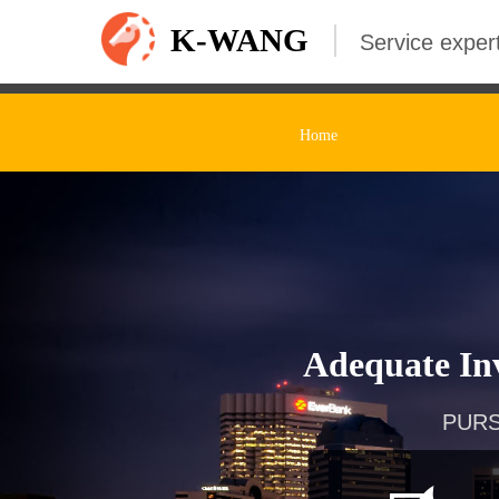
K-WANG
Service expert
Home
Adequate Inv
PURS