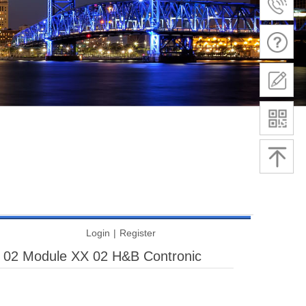
Login
|
Register
 02 Module XX 02 H&B Contronic