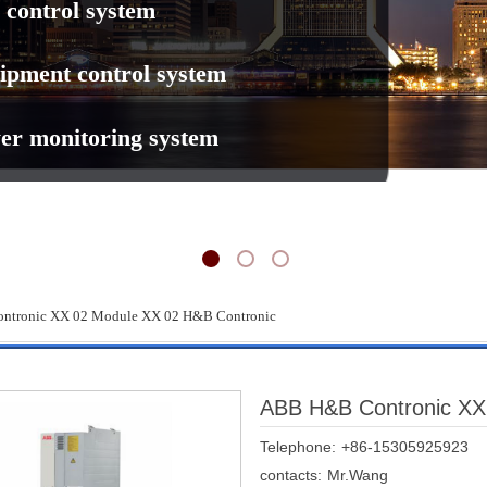
 control system
ipment control system
er monitoring system
tronic XX 02 Module XX 02 H&B Contronic
ABB H&B Contronic XX
Telephone:
+86-15305925923
contacts:
Mr.Wang