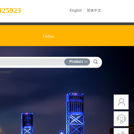
925923
English
简体中文
Online
Product
Content