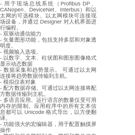
- 用于现场总线系统（Profibus DP、
CANopen、DeviceNet、Interbus）和以
太网的可选模块。以太网模块可连接现
场设备，并通过 Designer 对人机界面进
行编程。
- 双驱动通信能力
- 矢量图形功能，包括支持多层和对象透
明度。
- 视频输入选项。
- 以数字、文本、柱状图和图形图像格式
显示动态数据
- 数据采集和趋势显示。 可通过以太网
连接将趋势数据传输到主机。
- 模拟仪表对象
- 配方数据存储。可通过以太网连接将配
方数据传输到主机。
- 多语言应用。运行语言的数量仅受可用
内存的限制。应用程序中的所有文本信
息都可以 Unicode 格式导出，以方便翻
译。
- 功能强大的宏编辑器，用于配置触摸屏
操作