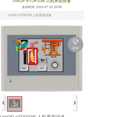
UniOP eTOP33B 人机界面设备
发布时间: 2024-07-10 16:09
UniOP eTOP33B 人机界面设备
咨询