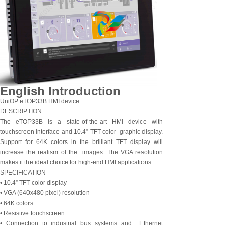
English Introduction
UniOP eTOP33B HMI device
DESCRIPTION
The eTOP33B is a state-of-the-art HMI device with
touchscreen interface and 10.4” TFT color graphic display.
Support for 64K colors in the brilliant TFT display will
increase the realism of the images. The VGA resolution
makes it the ideal choice for high-end HMI applications.
SPECIFICATION
• 10.4” TFT color display
• VGA (640x480 pixel) resolution
• 64K colors
• Resistive touchscreen
• Connection to industrial bus systems and Ethernet