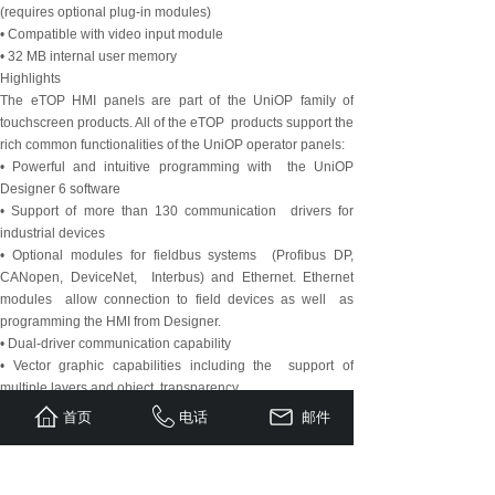
(requires optional plug-in modules)
• Compatible with video input module
• 32 MB internal user memory
Highlights
The eTOP HMI panels are part of the UniOP family of
touchscreen products. All of the eTOP products support the
rich common functionalities of the UniOP operator panels:
• Powerful and intuitive programming with the UniOP
Designer 6 software
• Support of more than 130 communication drivers for
industrial devices
• Optional modules for fieldbus systems (Profibus DP,
CANopen, DeviceNet, Interbus) and Ethernet. Ethernet
modules allow connection to field devices as well as
programming the HMI from Designer.
• Dual-driver communication capability
• Vector graphic capabilities including the support of
multiple layers and object transparency.
• Video input option.
首页
电话
邮件
• Display dynamic data in numerical, text, bargraph and
graphic image formats
• Data acquisition and trend presentation. Trend data can