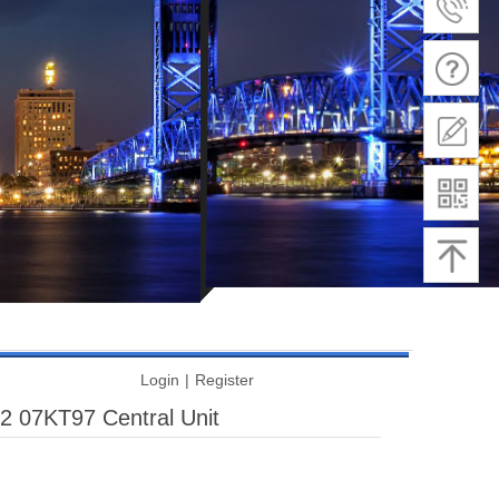
Login
|
Register
07KT97 Central Unit