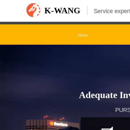
K-WANG
Service expert
Home
Adequate Inv
PURS