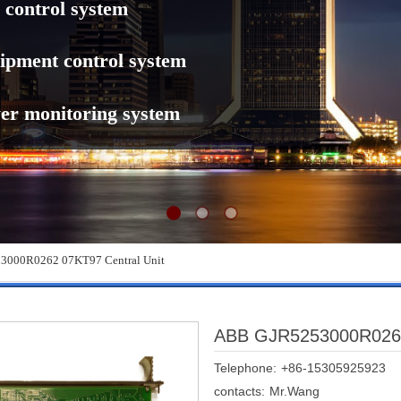
 control system
ipment control system
er monitoring system
000R0262 07KT97 Central Unit
ABB GJR5253000R0262 
Telephone:
+86-15305925923
contacts:
Mr.Wang