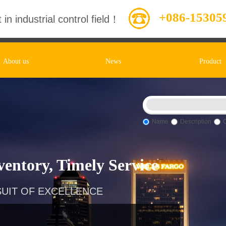
+086-15305
 in industrial control field！
About us
News
Product
Name
Description
entory, Timely Service
UIT OF EXCELLENCE