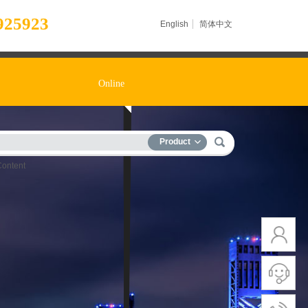
925923
English
简体中文
Online
Product
Content