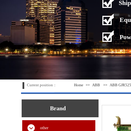
Ship
Equ
Pow
Current position：
Home
ABB
ABB GJR5253
>>
>>
Brand
other