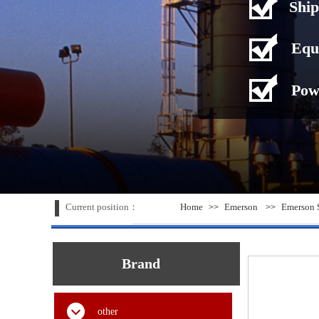
Ship
Equ
Pow
Current position：
Home
Emerson
Emerson S
>>
>>
Brand
other