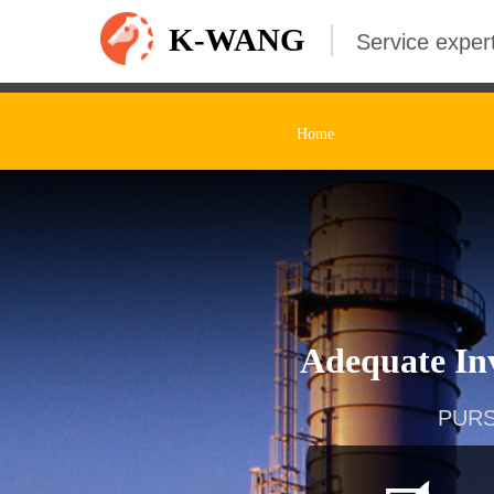
K-WANG
Service expert
Home
Adequate Inv
PURS