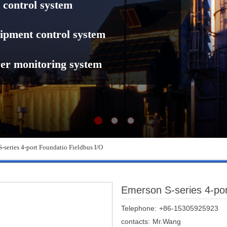
 control system
ipment control system
er monitoring system
-series 4-port Foundatio Fieldbus I/O
Emerson S-series 4-por
Telephone:
+86-15305925923
contacts:
Mr.Wang