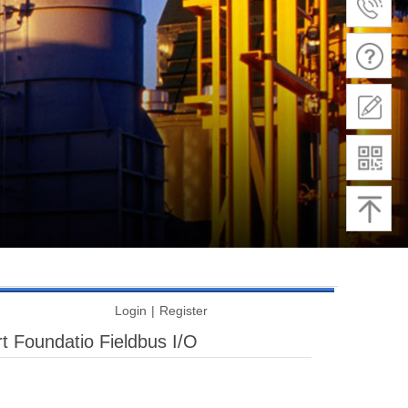
Login
|
Register
t Foundatio Fieldbus I/O