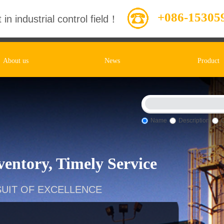
+086-15305
 in industrial control field！
About us
News
Product
Name
Description
entory, Timely Service
UIT OF EXCELLENCE