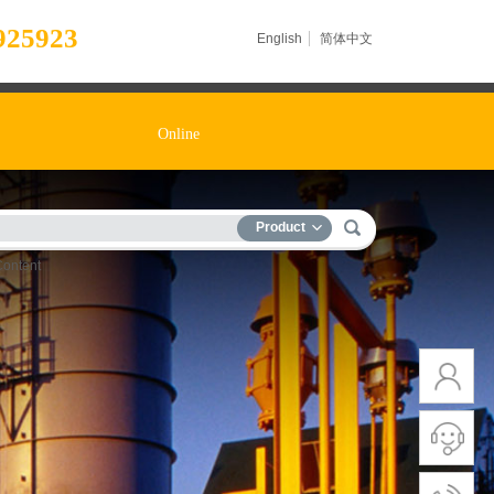
925923
English
简体中文
Online
Product
Content