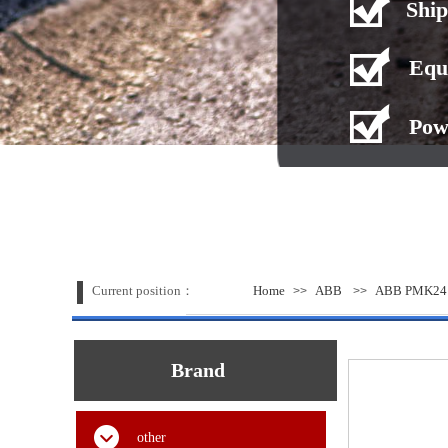
Ship
Equ
Pow
Current position：
Home
ABB
ABB PMK24 S
>>
>>
Brand
other