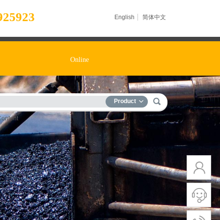
925923
English
简体中文
Online
Product
Content