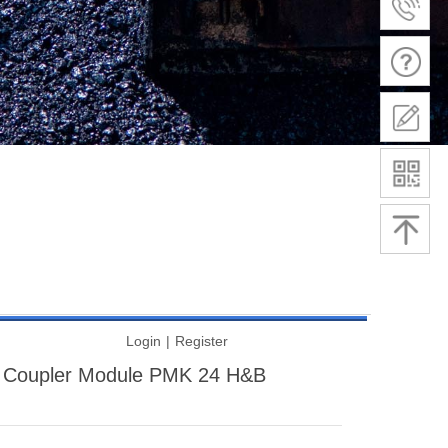
Login
|
Register
 Coupler Module PMK 24 H&B