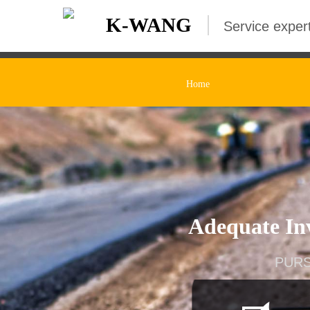
K-WANG
Service expert
Home
Adequate Inv
PURS