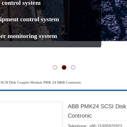
 control system
ipment control system
er monitoring system
CSI Disk Coupler Module PMK 24 H&B Contronic
ABB PMK24 SCSI Disk
Contronic
Telephone:
+86-15305925923