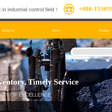
+086-15305
 in industrial control field！
About us
News
Product
Name
Description
entory, Timely Service
UIT OF EXCELLENCE