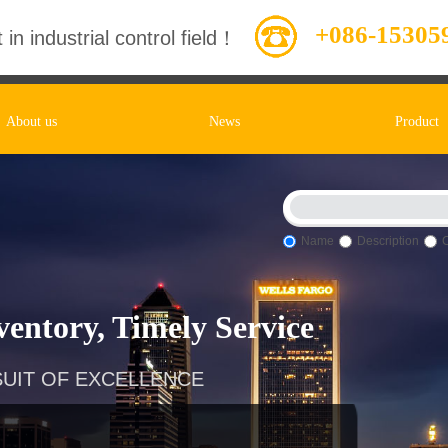
+086-15305
 in industrial control field！
About us
News
Product
Name
Description
entory, Timely Service
UIT OF EXCELLENCE