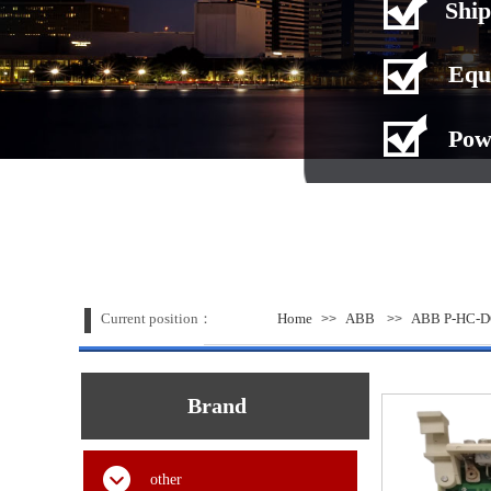
Ship
Equ
Pow
Current position：
Home
ABB
ABB P-HC-D
>>
>>
Brand
other