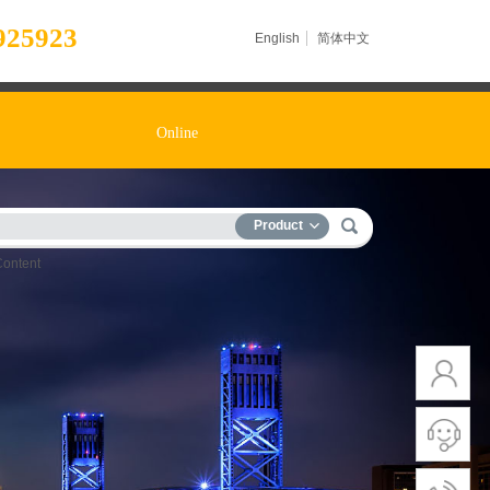
925923
English
简体中文
Online
Product
Content