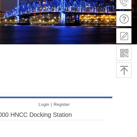
Login
|
Register
00 HNCC Docking Station