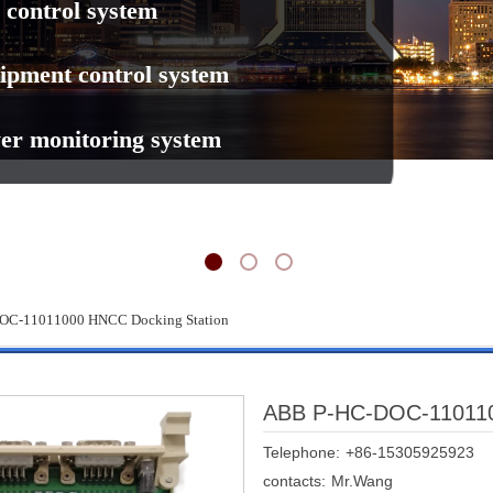
 control system
ipment control system
er monitoring system
OC-11011000 HNCC Docking Station
ABB P-HC-DOC-110110
Telephone:
+86-15305925923
contacts:
Mr.Wang