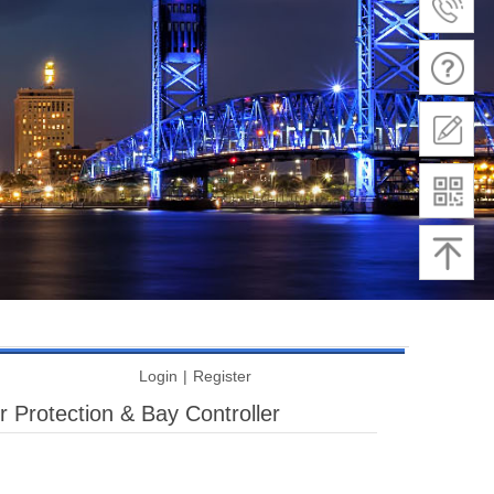
Login
|
Register
 Protection & Bay Controller