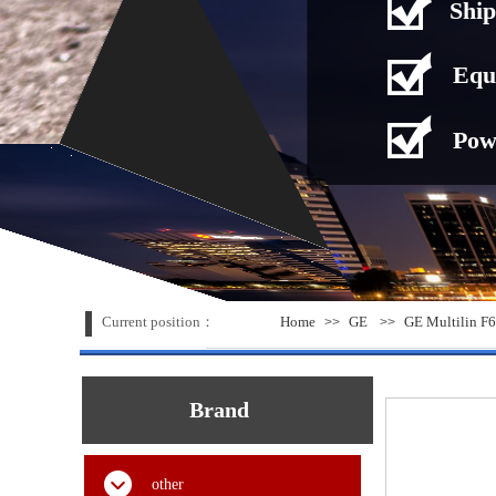
Ship
Equ
Pow
Current position：
Home
GE
GE Multilin F6
>>
>>
Brand
other