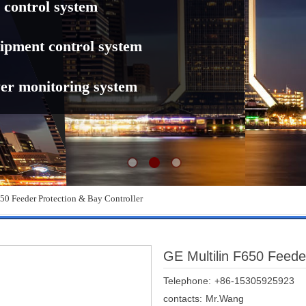
 control system
ipment control system
er monitoring system
50 Feeder Protection & Bay Controller
GE Multilin F650 Feeder
Telephone:
+86-15305925923
contacts:
Mr.Wang