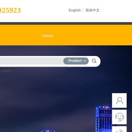
925923
English
简体中文
Online
Product
Content