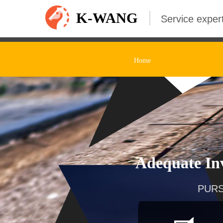
K-WANG
Service expert
Home
Adequate Inv
PURS