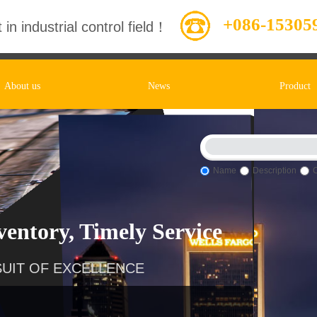
+086-15305
 in industrial control field！
About us
News
Product
Name
Description
entory, Timely Service
UIT OF EXCELLENCE